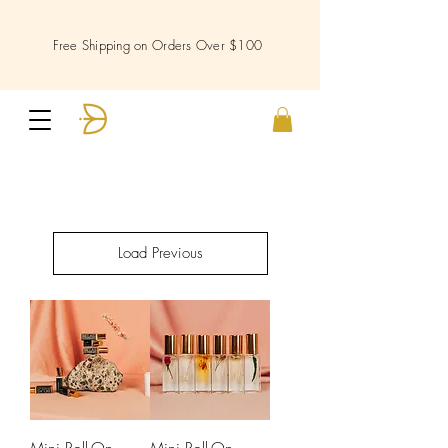
Free Shipping on Orders Over $100
Load Previous