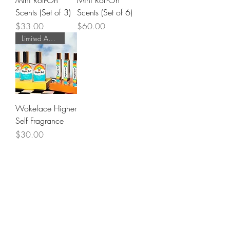
Mini Roll-On
Mini Roll-On
Scents (Set of 3)
Scents (Set of 6)
Price
Price
$33.00
$60.00
Limited Addition!
Wokeface Higher
Self Fragrance
Price
$30.00