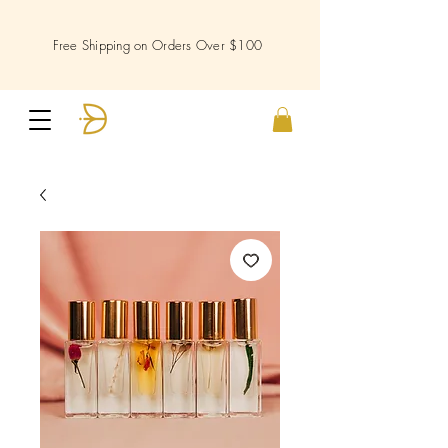
Free Shipping on Orders Over $100