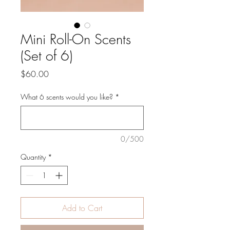
Mini Roll-On Scents
(Set of 6)
Price
$60.00
What 6 scents would you like?
*
0/500
Quantity
*
Add to Cart