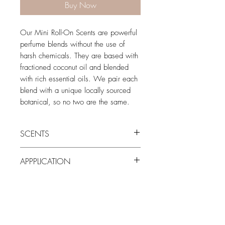
Buy Now
Our Mini Roll-On Scents are powerful
perfume blends without the use of
harsh chemicals. They are based with
fractioned coconut oil and blended
with rich essential oils. We pair each
blend with a unique locally sourced
botanical, so no two are the same.
SCENTS
Harvest:
Like smelling a spicy chai in the
APPPLICATION
cold winter air. Cozy & warm with
cardamom notes.
Roll on wherever you want, whenever
Bronze:
Robust and sweet with
you want. *For external use only
undertones of amber. The smell is
reminiscent of a dripping orange
creamisicle on a warm summer evening.