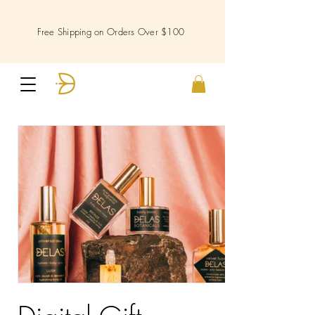
Free Shipping on Orders Over $100