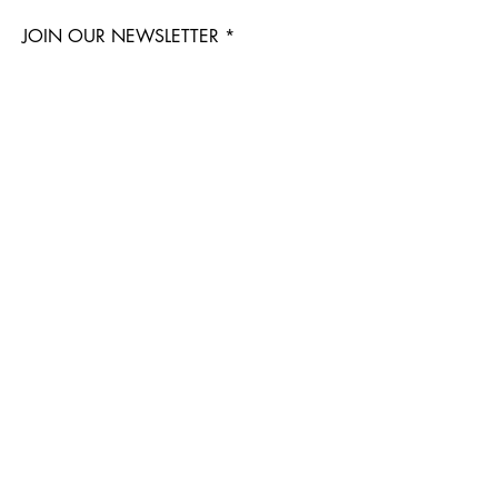
JOIN OUR NEWSLETTER
Subscribe Now
Questions? Email us!
info@delasbotanicals.com
Visit Us
3316 N Williams Ave
Portland, OR