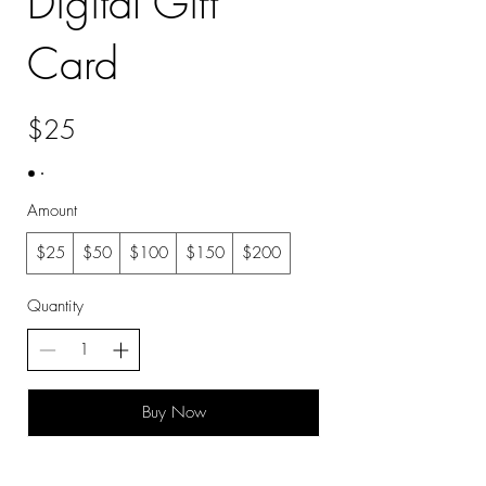
Digital Gift
Card
$25
Amount
$25
$50
$100
$150
$200
Quantity
Buy Now