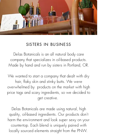
SISTERS IN BUSINESS
Delas Botanicals is an all natural body care
company that specializes in oil-based products.
Made by hand and run by sisters in Portland, OR.
We wanted to start a company that dealt with dry
hair, flaky skin and stinky butts. We were
overwhelmed by products on the market with high
price tags and scary ingredients, so we decided to
get creative.
Delas Botanicals are made using natural, high
quality, oil-based ingredients. Our products don't
harm the environment and look super sexy on your
countertop. Each blend is uniquely paired with
locally sourced elements straight from the PNW.