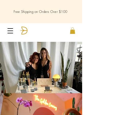
Free Shipping on Orders Over $100