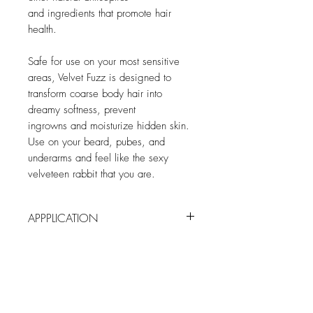
and ingredients that promote hair
health.
Safe for use on your most sensitive
areas, Velvet Fuzz is designed to
transform coarse body hair into
dreamy softness, prevent
ingrowns and moisturize hidden skin.
Use on your beard, pubes, and
underarms and feel like the sexy
velveteen rabbit that you are.
APPPLICATION
After bath or shower, apply to fuzzy
spots/freshly shaven skin. *For external
use only