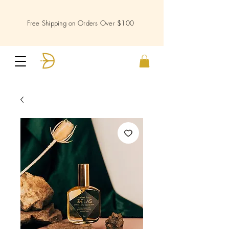
Free Shipping on Orders Over $100