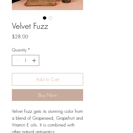
Velvet Fuzz
Price
$28.00
Quantity
*
Add to Cart
Buy Now
Velvet Fuzz gets its stunning color from
a blend of Grapeseed, Grapefruit and
Vitamin E oils. It is combined with
other natural antiseptics