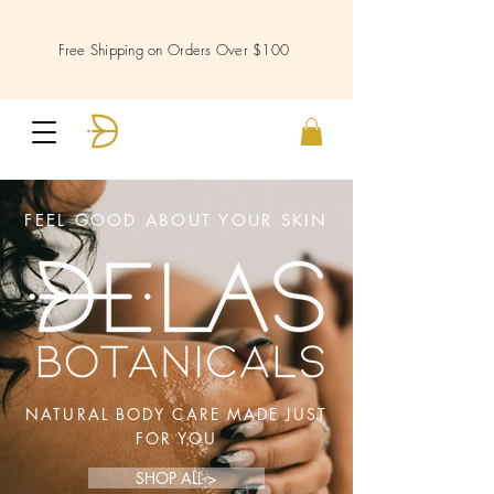
Free Shipping on Orders Over $100
FEEL GOOD ABOUT YOUR SKIN
NATURAL BODY CARE MADE JUST
FOR YOU
SHOP ALL >